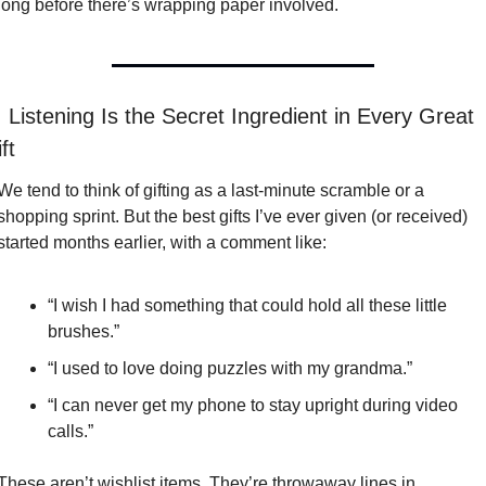
long before there’s wrapping paper involved.

 Listening Is the Secret Ingredient in Every Great 
ft
We tend to think of gifting as a last-minute scramble or a 
shopping sprint. But the best gifts I’ve ever given (or received) 
started months earlier, with a comment like:
“I wish I had something that could hold all these little 
brushes.”
“I used to love doing puzzles with my grandma.”
“I can never get my phone to stay upright during video 
calls.”
These aren’t wishlist items. They’re throwaway lines in 