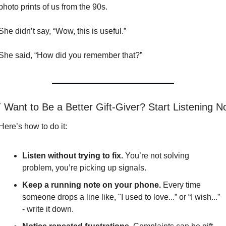
photo prints of us from the 90s.
She didn’t say, “Wow, this is useful.”
She said, “How did you remember that?”

 Want to Be a Better Gift-Giver? Start Listening 
Here’s how to do it:
Listen without trying to fix.
 You’re not solving 
problem, you’re picking up signals.
Keep a running note on your phone.
 Every time 
someone drops a line like, "I used to love...” or “I wish...” 
- write it down.