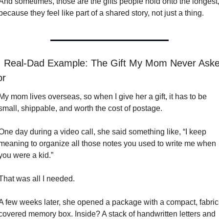
And sometimes, those are the gifts people hold onto the longest,
because they feel like part of a shared story, not just a thing.

 Real-Dad Example: The Gift My Mom Never Aske
or
My mom lives overseas, so when I give her a gift, it has to be 
small, shippable, and worth the cost of postage.
One day during a video call, she said something like, “I keep 
meaning to organize all those notes you used to write me when 
you were a kid.”
That was all I needed.
A few weeks later, she opened a package with a compact, fabric
covered memory box. Inside? A stack of handwritten letters and 