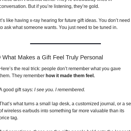
conversation. But if you’re listening, they’re gold.
It’s like having x-ray hearing for future gift ideas. You don’t need 
to ask what someone wants. You just need to be tuned in.

 What Makes a Gift Feel Truly Personal
Here’s the real trick: people don’t remember what you gave 
them. They remember 
how it made them feel.
A good gift says: 
I see you. I remembered.
That’s what turns a small lap desk, a customized journal, or a set
of wireless earbuds into something far more valuable than its 
price tag.