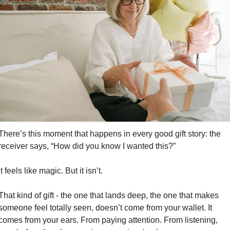
There’s this moment that happens in every good gift story: the 
receiver says, “How did you know I wanted this?”
It feels like magic. But it isn’t.
That kind of gift - the one that lands deep, the one that makes 
someone feel totally seen, doesn’t come from your wallet. It 
comes from your ears. From paying attention. From listening, 