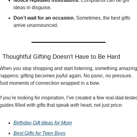
Notice repeated frustrations.
 Complaints can be gift 
ideas in disguise.
Don’t wait for an occasion.
 Sometimes, the best gifts 
arrive unannounced.

 Thoughtful Gifting Doesn’t Have to Be Hard
When you stop shopping and start listening, something amazing
happens: gifting becomes joyful again. No panic, no pressure. 
Just moments of connection wrapped in a bow.
If you’re looking for inspiration, I’ve created a few real-dad-tested
guides filled with gifts that speak 
with
 heart, not just price:
Birthday Gift Ideas for Mom
Best Gifts for Teen Boys