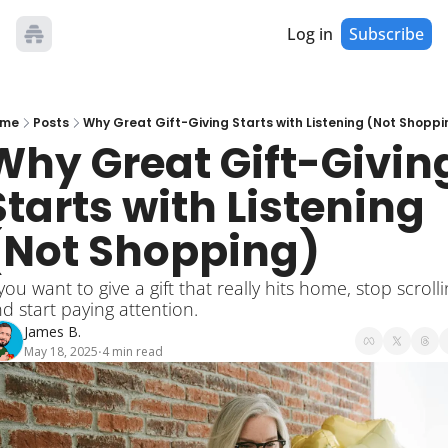
Log in
Subscribe
me
Posts
Why Great Gift-Giving Starts with Listening (Not Shoppi
Why Great Gift-Giving
Starts with Listening 
(Not Shopping)
 you want to give a gift that really hits home, stop scrolli
d start paying attention.
James B.
May 18, 2025
4 min read
•