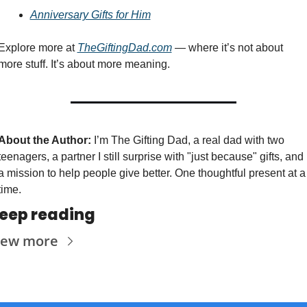
Anniversary Gifts for Him
Explore more at 
TheGiftingDad.com
 — where it’s not about 
more stuff. It’s about more meaning.
About the Author:
 I’m The Gifting Dad, a real dad with two 
teenagers, a partner I still surprise with "just because" gifts, and 
a mission to help people give better. One thoughtful present at a 
time.
eep reading
iew more